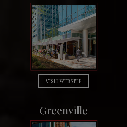
VISIT WEBSITE
Greenville