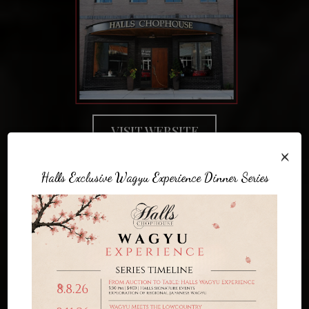
VISIT WEBSITE
×
Halls Exclusive Wagyu Experience Dinner Series