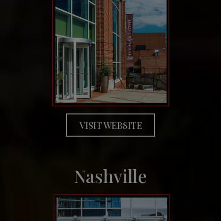
VISIT WEBSITE
Nashville