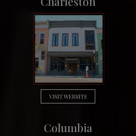
Charleston
VISIT WEBSITE
Columbia