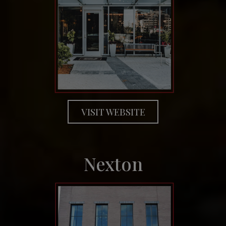
VISIT WEBSITE
Nexton