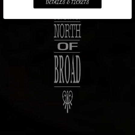
DETAILS & TICKETS