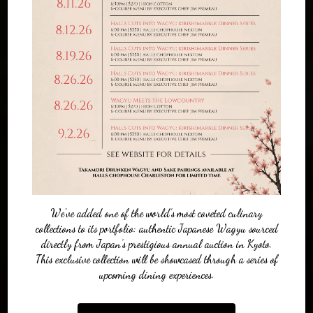
We've added one of the world’s most coveted culinary
collections to its portfolio: authentic Japanese Wagyu sourced
directly from Japan’s prestigious annual auction in Kyoto.
This exclusive collection will be showcased through a series of
upcoming dining experiences.